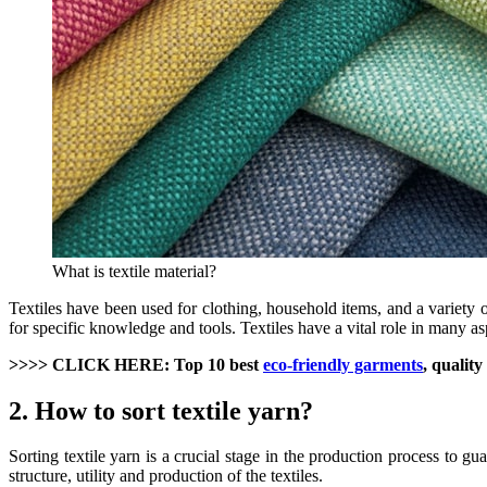
What is textile material?
Textiles have been used for clothing, household items, and a variety o
for specific knowledge and tools. Textiles have a vital role in many 
>>>> CLICK HERE: Top 10 best
eco-friendly garments
, quality
2. How to sort textile yarn?
Sorting textile yarn is a crucial stage in the production process to gu
structure, utility and production of the textiles.