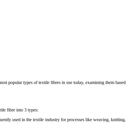
most popular types of textile fibres in use today, examining them based
ile fibre into 3 types:
ently used in the textile industry for processes like weaving, knitting,