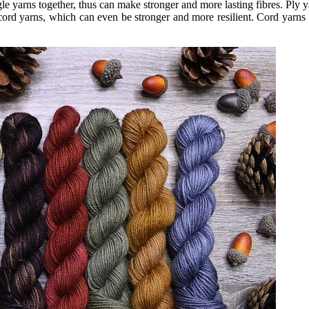
e yarns together, thus can make stronger and more lasting fibres. Ply ya
cord yarns, which can even be stronger and more resilient. Cord yarns ar