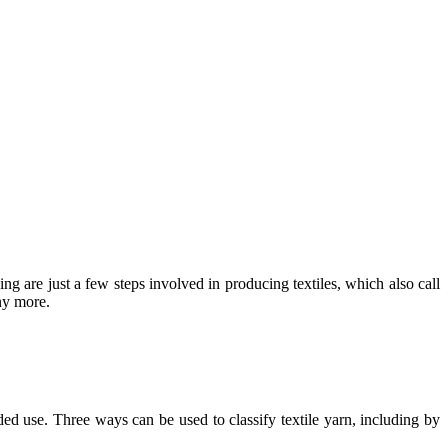
ng are just a few steps involved in producing textiles, which also call
ny more.
ended use. Three ways can be used to classify textile yarn, including by