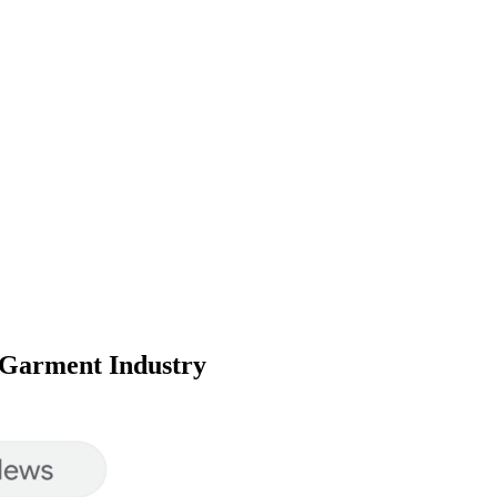
e Garment Industry