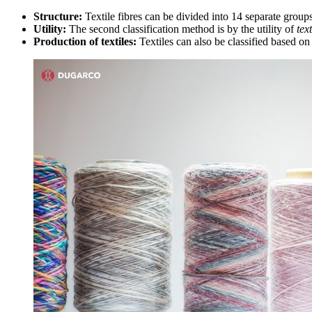
Structure:
Textile fibres can be divided into 14 separate group
Utility:
The second classification method is by the utility of
tex
Production of textiles:
Textiles can also be classified based on 