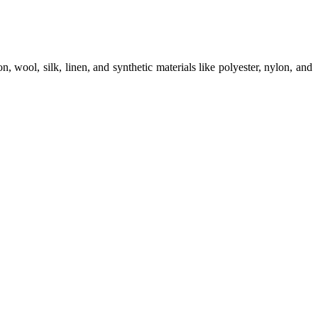
on, wool, silk, linen, and synthetic materials like polyester, nylon, and