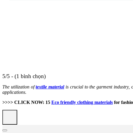
5/5 - (1 bình chọn)
The utilization of
textile material
is crucial to the garment industry, o
applications.
>>>> CLICK NOW: 15
Eco friendly clothing materials
for fashio