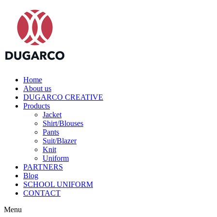
Home
About us
DUGARCO CREATIVE
Products
Jacket
Shirt/Blouses
Pants
Suit/Blazer
Knit
Uniform
PARTNERS
Blog
SCHOOL UNIFORM
CONTACT
Menu