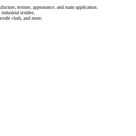
ufacture, texture, appearance, and main application.
industrial textiles.
extile cloth, and more.