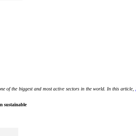
ne of the biggest and most active sectors in the world. In this article,
n sustainable