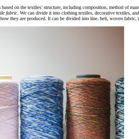
s based on the textiles’ structure, including composition, method of man
tile fabric
. We can divide it into clothing textiles, decorative textiles, and 
how they are produced. It can be divided into line, belt, woven fabric, t