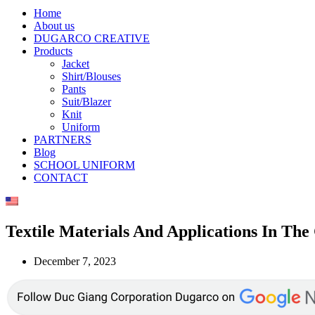
Home
About us
DUGARCO CREATIVE
Products
Jacket
Shirt/Blouses
Pants
Suit/Blazer
Knit
Uniform
PARTNERS
Blog
SCHOOL UNIFORM
CONTACT
Textile Materials And Applications In Th
December 7, 2023