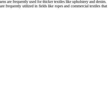
rns are frequently used for thicker textiles like upholstery and denim.
e frequently utilized in fields like ropes and commercial textiles that