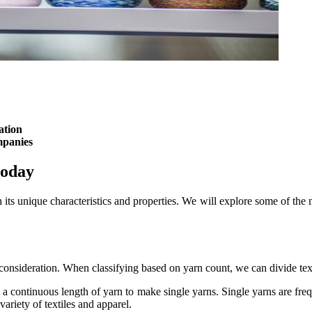
ation
mpanies
today
 its unique characteristics and properties. We will explore some of the 
l consideration. When classifying based on yarn count, we can divide text
 a continuous length of yarn to make single yarns. Single yarns are frequ
variety of textiles and apparel.