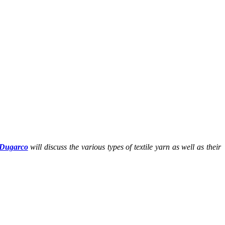
Dugarco
will discuss the various types of textile yarn as well as their