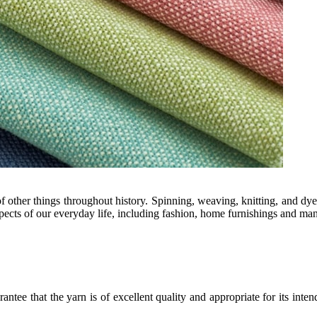
f other things throughout history. Spinning, weaving, knitting, and dyei
aspects of our everyday life, including fashion, home furnishings and ma
arantee that the yarn is of excellent quality and appropriate for its int