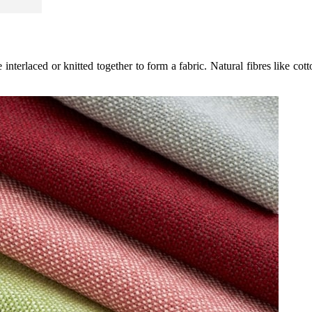
interlaced or knitted together to form a fabric. Natural fibres like cott