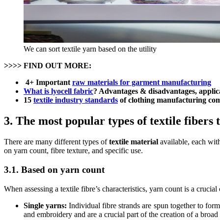
We can sort textile yarn based on the utility
>>>> FIND OUT MORE:
4+ Important
raw materials for garment manufacturing
What is lyocell fabric
? Advantages & disadvantages, applic
15
textile industry standards
of clothing manufacturing co
3. The most popular types of textile fibers 
There are many different types of
textile material
available, each with
on yarn count, fibre texture, and specific use.
3.1. Based on yarn count
When assessing a textile fibre’s characteristics, yarn count is a crucia
Single yarns:
Individual fibre strands are spun together to form
and embroidery and are a crucial part of the creation of a broad 