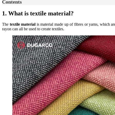
Contents
1. What is textile material?
The
textile material
is material made up of fibres or yarns, which are 
rayon can all be used to create textiles.