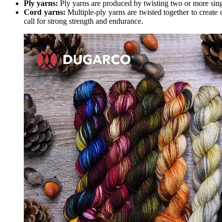
Ply yarns:
Ply yarns are produced by twisting two or more singl
Cord yarns:
Multiple-ply yarns are twisted together to create 
call for strong strength and endurance.