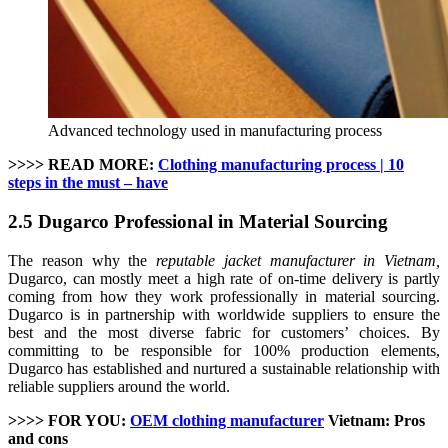
Advanced technology used in manufacturing process
>>>> READ MORE:
Clothing manufacturing process | 10
steps in the must – have
2.5 Dugarco Professional in Material Sourcing
The reason why the
reputable jacket manufacturer in Vietnam,
Dugarco, can mostly meet a high rate of on-time delivery is partly
coming from how they work professionally in material sourcing.
Dugarco is in partnership with worldwide suppliers to ensure the
best and the most diverse fabric for customers’ choices. By
committing to be responsible for 100% production elements,
Dugarco has established and nurtured a sustainable relationship with
reliable suppliers around the world.
>>>> FOR YOU:
OEM clothing manufacturer
Vietnam: Pros
and cons