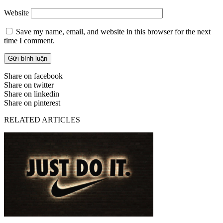
Website
Save my name, email, and website in this browser for the next
time I comment.
Share on facebook
Share on twitter
Share on linkedin
Share on pinterest
RELATED ARTICLES