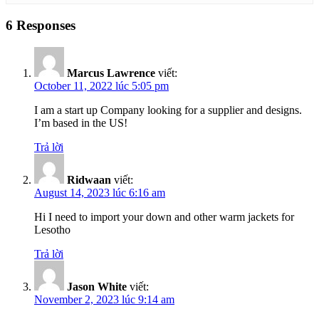
6 Responses
Marcus Lawrence
viết:
October 11, 2022 lúc 5:05 pm
I am a start up Company looking for a supplier and designs.
I’m based in the US!
Trả lời
Ridwaan
viết:
August 14, 2023 lúc 6:16 am
Hi I need to import your down and other warm jackets for
Lesotho
Trả lời
Jason White
viết:
November 2, 2023 lúc 9:14 am