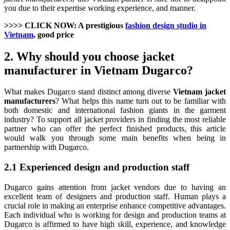
you due to their expertise working experience, and manner.
>>>> CLICK NOW: A prestigious
fashion design studio in
Vietnam
, good price
2. Why should you choose jacket
manufacturer in Vietnam Dugarco?
What makes Dugarco stand distinct among diverse
Vietnam jacket
manufacturers
? What helps this name turn out to be familiar with
both domestic and international fashion giants in the garment
industry? To support all jacket providers in finding the most reliable
partner who can offer the perfect finished products, this article
would walk you through some main benefits when being in
partnership with Dugarco.
2.1 Experienced design and production staff
Dugarco gains attention from jacket vendors due to having an
excellent team of designers and production staff. Human plays a
crucial role in making an enterprise enhance competitive advantages.
Each individual who is working for design and production teams at
Dugarco is affirmed to have high skill, experience, and knowledge