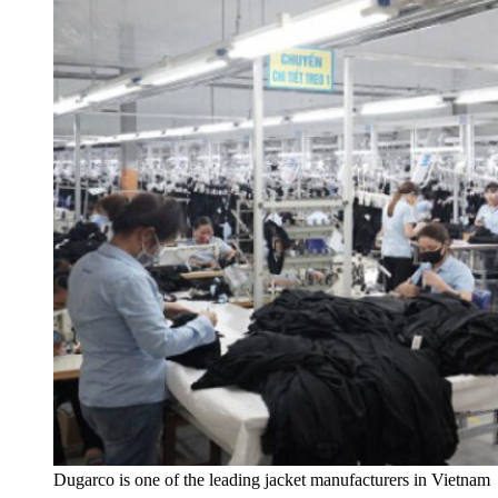
Dugarco is one of the leading jacket manufacturers in Vietnam