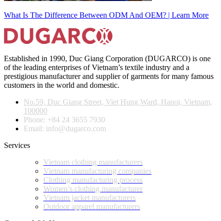
What Is The Difference Between ODM And OEM? | Learn More
Established in 1990, Duc Giang Corporation (DUGARCO) is one
of the leading enterprises of Vietnam’s textile industry and a
prestigious manufacturer and supplier of garments for many famous
customers in the world and domestic.
No.59, Duc Giang Street, Viet Hung Ward, Hanoi, Vietnam,
100000
Phone: +84 24 3655 7930
Email: info@dugarco.com
Services
Vietnam clothing manufacturers
Vietnam manufacturing companies
Clothing manufacturing process
Women’s clothing manufacturer
Vietnam jacket manufacturers
Outdoor apparel manufacturers