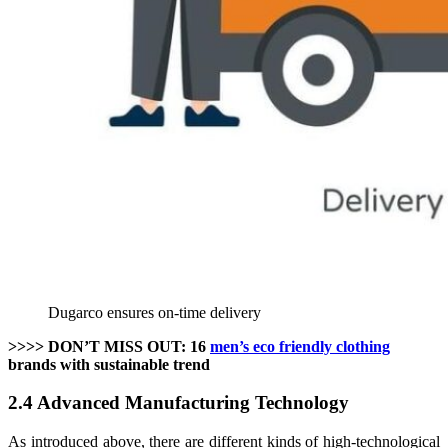
Dugarco ensures on-time delivery
>>>> DON’T MISS OUT: 16
men’s eco friendly clothing
brands with sustainable trend
2.4 Advanced Manufacturing Technology
As introduced above, there are different kinds of high-technological