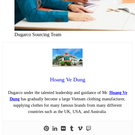
Dugarco Sourcing Team
Hoang Ve Dung
Dugarco under the talented leadership and guidance of Mr.
Hoang Ve
Dung
has gradually become a large Vietnam clothing manufacturer,
supplying clothes for many famous brands from many different
countries such as the UK, USA, and Australia.