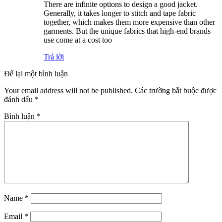
There are infinite options to design a good jacket.
Generally, it takes longer to stitch and tape fabric
together, which makes them more expensive than other
garments. But the unique fabrics that high-end brands
use come at a cost too
Trả lời
Để lại một bình luận
Your email address will not be published.
Các trường bắt buộc được
đánh dấu
*
Bình luận
*
Name
*
Email
*