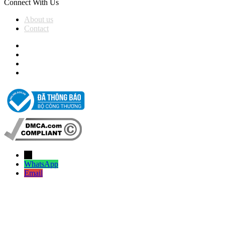
Connect With Us
About us
Contact
→
WhatsApp
Email