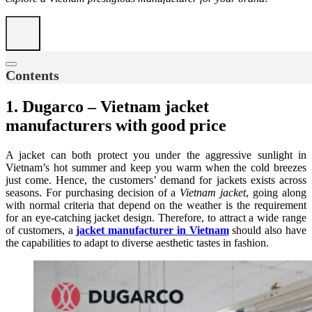
Contents
1. Dugarco – Vietnam jacket
manufacturers with good price
A jacket can both protect you under the aggressive sunlight in
Vietnam’s hot summer and keep you warm when the cold breezes
just come. Hence, the customers’ demand for jackets exists across
seasons. For purchasing decision of a
Vietnam jacket
, going along
with normal criteria that depend on the weather is the requirement
for an eye-catching jacket design. Therefore, to attract a wide range
of customers, a
jacket manufacturer in Vietnam
should also have
the capabilities to adapt to diverse aesthetic tastes in fashion.