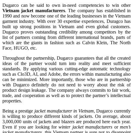
Dugarco can be said to own in-need competencies to win other
Vietnam jacket manufacturers
. The company has established in
1990 and now become one of the leading businesses in the Vietnam
garment industry. With over 30 expertise experiences, Duragco has
built up strong positions in Vietnam and even global customers.
Dugarco proves outstanding credibility among competitors by the
list of partners coming from different international brands, parts of
which are the giants in fashion such as Calvin Klein, The North
Face, HUGO, etc.
Throughout the partnership, Dugarco guarantees that all the created
ideas of the partner would turn into reality and meet sufficient
standards. By applying various cutting-edge automatic technology
such as Clo3D, AI, and Adobe, the errors within manufacturing also
can be minimized. More importantly, those who are in partnership
with Dugarco definitely do not need to worry about the risk of
product design leakage. The company always commits to fair work,
trade, and cooperation as well as to protect the partner’s intellectual
properties.
Being a prestige
jacket manufacturer in Vietnam
, Dugarco currently
is willing to produce different kinds of jackets. On average, about
3,000,000 units of jackets and blazers are produced here each year.
Even if you are looking for
winter jacket manufacturers
or
men’s
jacket manufacturers
, this Vietnam partner is sure not to disappoint