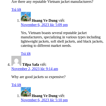
Are there any reputable Vietnam jacket manufacturers?
Trả lời
Hoang Ve Dung
viết:
November 6, 2023 lúc 5:09 pm
Yes, Vietnam boasts several reputable jacket
manufacturers, specializing in various types including
lightweight jackets, soft shell jackets, and black jackets,
catering to different market needs.
Trả lời
Tifpa Safa
viết:
November 2, 2023 lúc 9:14 am
Why are good jackets so expensive?
Trả lời
Hoang Ve Dung
viết:
November 6, 2023 lúc 5:10 pm