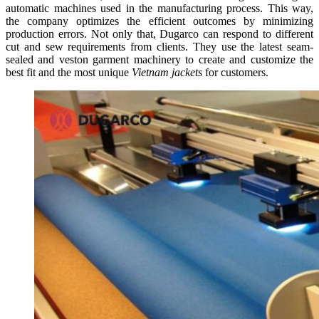
automatic machines used in the manufacturing process. This way,
the company optimizes the efficient outcomes by minimizing
production errors. Not only that, Dugarco can respond to different
cut and sew requirements from clients. They use the latest seam-
sealed and veston garment machinery to create and customize the
best fit and the most unique
Vietnam jackets
for customers.