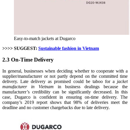
Easy-to-match jackets at Dugarco
>>>> SUGGEST:
Sustainable fashion in Vietnam
2.3 On-Time Delivery
In general, businesses when deciding whether to cooperate with a
supplier/manufacturer or not partly depend on the committed time
delivery. Late delivery as promised could be taboo for a
jacket
manufacturer in Vietnam
in business dealings because the
manufacturer’s credibility can be significantly decreased. In this
case, Dugarco is confident in ensuring on-time delivery. The
company’s 2019 report shows that 98% of deliveries meet the
deadline and no customer chargebacks due to late delivery.