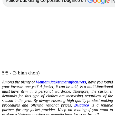
5/5 - (3 bình chọn)
Among the plenty of
Vietnam jacket manufacturers
, have you found
your favorite one yet? A jacket, it can be told, is a multi-functional
must-have item in a personal wardrobe. Therefore, the customer
demands for this type of clothes are increasing regardless of the
season in the year. By always ensuring high-quality product-making
procedures and offering rational prices,
Dugarco
is a reliable
partner for any jacket provider. Keep on reading if you want to
explore a Vietnam prestigious manufacturer for your brand!