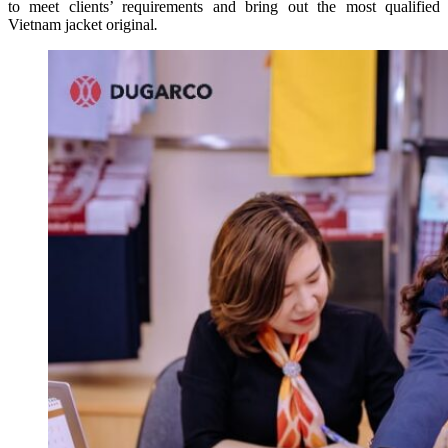
to meet clients’ requirements and bring out the most qualified
Vietnam jacket original
.