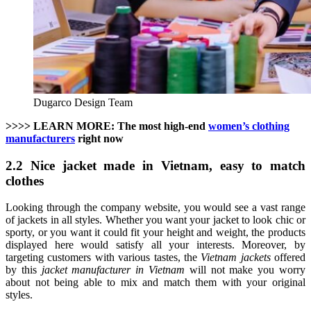
Dugarco Design Team
>>>> LEARN MORE: The most high-end
women’s clothing
manufacturers
right now
2.2 Nice jacket made in Vietnam, easy to match
clothes
Looking through the company website, you would see a vast range
of jackets in all styles. Whether you want your jacket to look chic or
sporty, or you want it could fit your height and weight, the products
displayed here would satisfy all your interests. Moreover, by
targeting customers with various tastes, the
Vietnam jackets
offered
by this
jacket manufacturer in Vietnam
will not make you worry
about not being able to mix and match them with your original
styles.