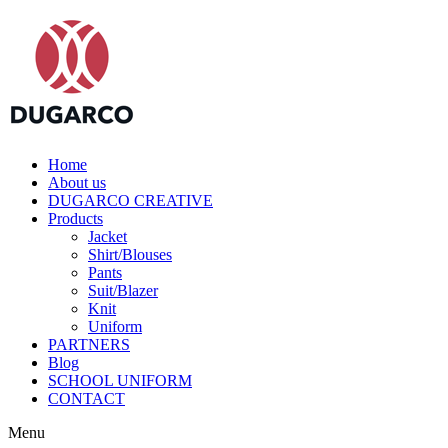
Home
About us
DUGARCO CREATIVE
Products
Jacket
Shirt/Blouses
Pants
Suit/Blazer
Knit
Uniform
PARTNERS
Blog
SCHOOL UNIFORM
CONTACT
Menu