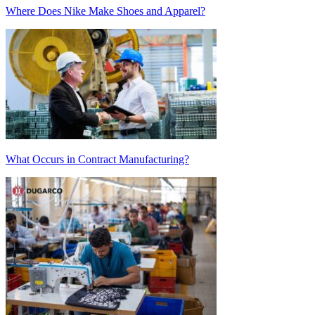
Where Does Nike Make Shoes and Apparel?
What Occurs in Contract Manufacturing?