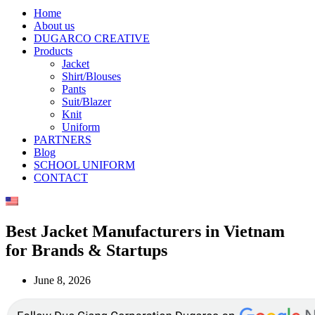
Home
About us
DUGARCO CREATIVE
Products
Jacket
Shirt/Blouses
Pants
Suit/Blazer
Knit
Uniform
PARTNERS
Blog
SCHOOL UNIFORM
CONTACT
Best Jacket Manufacturers in Vietnam
for Brands & Startups
June 8, 2026