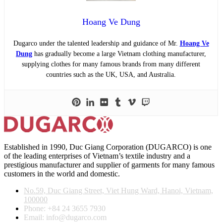
Hoang Ve Dung
Dugarco under the talented leadership and guidance of Mr.
Hoang Ve
Dung
has gradually become a large Vietnam clothing manufacturer,
supplying clothes for many famous brands from many different
countries such as the UK, USA, and Australia.
Established in 1990, Duc Giang Corporation (DUGARCO) is one
of the leading enterprises of Vietnam’s textile industry and a
prestigious manufacturer and supplier of garments for many famous
customers in the world and domestic.
No.59, Duc Giang Street, Viet Hung Ward, Hanoi, Vietnam,
100000
Phone: +84 24 3655 7930
Email: info@dugarco.com