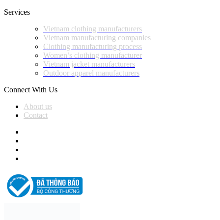
Services
Vietnam clothing manufacturers
Vietnam manufacturing companies
Clothing manufacturing process
Women’s clothing manufacturer
Vietnam jacket manufacturers
Outdoor apparel manufacturers
Connect With Us
About us
Contact