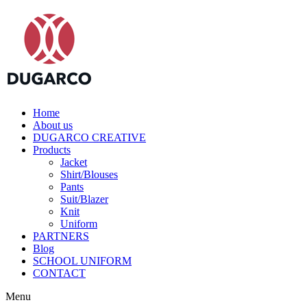
Home
About us
DUGARCO CREATIVE
Products
Jacket
Shirt/Blouses
Pants
Suit/Blazer
Knit
Uniform
PARTNERS
Blog
SCHOOL UNIFORM
CONTACT
Menu