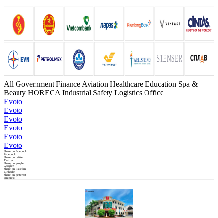
All
Government
Finance
Aviation
Healthcare
Education
Spa &
Beauty
HORECA
Industrial Safety
Logistics
Office
Evoto
Evoto
Evoto
Evoto
Evoto
Evoto
Share on facebook
Facebook
Share on twitter
Twitter
Share on google
Google+
Share on linkedin
LinkedIn
Share on pinterest
Pinterest