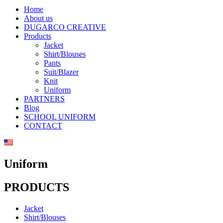
Home
About us
DUGARCO CREATIVE
Products
Jacket
Shirt/Blouses
Pants
Suit/Blazer
Knit
Uniform
PARTNERS
Blog
SCHOOL UNIFORM
CONTACT
Uniform
PRODUCTS
Jacket
Shirt/Blouses