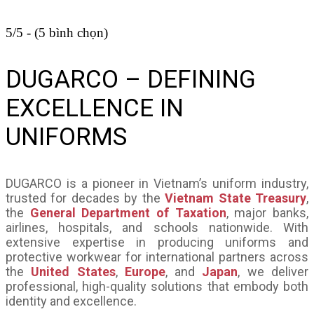
5/5 - (5 bình chọn)
DUGARCO – DEFINING
EXCELLENCE IN
UNIFORMS
DUGARCO is a pioneer in Vietnam’s uniform industry,
trusted for decades by the
Vietnam State Treasury
,
the
General Department of Taxation
, major banks,
airlines, hospitals, and schools nationwide. With
extensive expertise in producing uniforms and
protective workwear for international partners across
the
United States
,
Europe
, and
Japan
, we deliver
professional, high-quality solutions that embody both
identity and excellence.