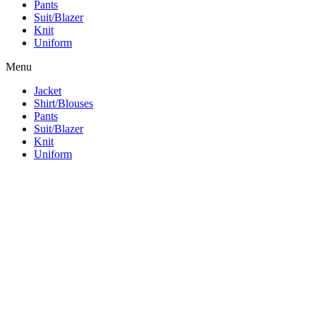
Pants
Suit/Blazer
Knit
Uniform
Menu
Jacket
Shirt/Blouses
Pants
Suit/Blazer
Knit
Uniform