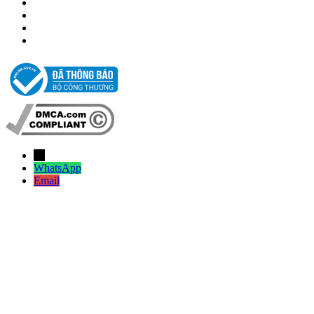
→
WhatsApp
Email