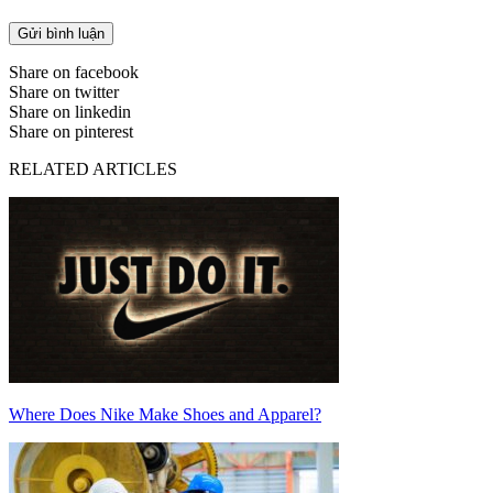
Share on facebook
Share on twitter
Share on linkedin
Share on pinterest
RELATED ARTICLES
Where Does Nike Make Shoes and Apparel?