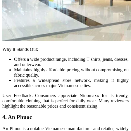
Why It Stands Out:
Offers a wide product range, including T-shirts, jeans, dresses,
and outerwear.
Maintains highly affordable pricing without compromising on
fabric quality.
Features a widespread store network, making it highly
accessible across major Vietnamese cities.
User Feedback: Consumers appreciate Ninomaxx for its trendy,
comfortable clothing that is perfect for daily wear. Many reviewers
highlight the reasonable prices and consistent sizing.
4. An Phuoc
An Phuoc is a notable Vietnamese manufacturer and retailer, widely