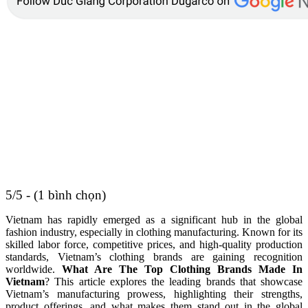
5/5 - (1 bình chọn)
Vietnam has rapidly emerged as a significant hub in the global
fashion industry, especially in clothing manufacturing. Known for its
skilled labor force, competitive prices, and high-quality production
standards, Vietnam’s clothing brands are gaining recognition
worldwide.
What Are The Top Clothing Brands Made In
Vietnam
? This article explores the leading brands that showcase
Vietnam’s manufacturing prowess, highlighting their strengths,
product offerings, and what makes them stand out in the global