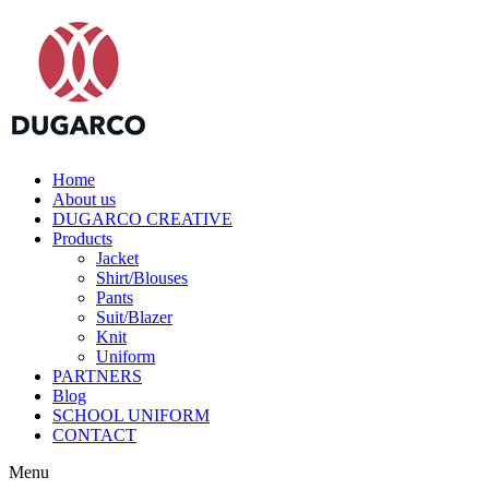
Home
About us
DUGARCO CREATIVE
Products
Jacket
Shirt/Blouses
Pants
Suit/Blazer
Knit
Uniform
PARTNERS
Blog
SCHOOL UNIFORM
CONTACT
Menu