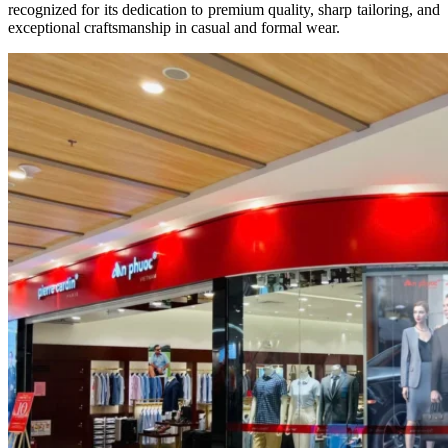
recognized for its dedication to premium quality, sharp tailoring, and
exceptional craftsmanship in casual and formal wear.