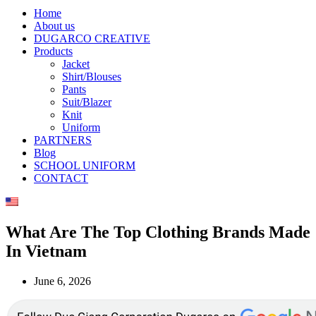
Home
About us
DUGARCO CREATIVE
Products
Jacket
Shirt/Blouses
Pants
Suit/Blazer
Knit
Uniform
PARTNERS
Blog
SCHOOL UNIFORM
CONTACT
What Are The Top Clothing Brands Made
In Vietnam
June 6, 2026