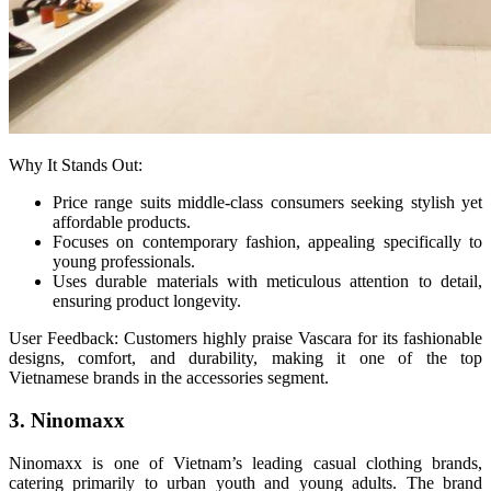
Why It Stands Out:
Price range suits middle-class consumers seeking stylish yet
affordable products.
Focuses on contemporary fashion, appealing specifically to
young professionals.
Uses durable materials with meticulous attention to detail,
ensuring product longevity.
User Feedback: Customers highly praise Vascara for its fashionable
designs, comfort, and durability, making it one of the top
Vietnamese brands in the accessories segment.
3. Ninomaxx
Ninomaxx is one of Vietnam’s leading casual clothing brands,
catering primarily to urban youth and young adults. The brand