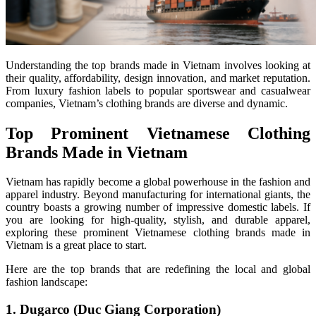
Understanding the top brands made in Vietnam involves looking at
their quality, affordability, design innovation, and market reputation.
From luxury fashion labels to popular sportswear and casualwear
companies, Vietnam’s clothing brands are diverse and dynamic.
Top Prominent Vietnamese Clothing
Brands Made in Vietnam
Vietnam has rapidly become a global powerhouse in the fashion and
apparel industry. Beyond manufacturing for international giants, the
country boasts a growing number of impressive domestic labels. If
you are looking for high-quality, stylish, and durable apparel,
exploring these prominent Vietnamese clothing brands made in
Vietnam is a great place to start.
Here are the top brands that are redefining the local and global
fashion landscape:
1. Dugarco (Duc Giang Corporation)