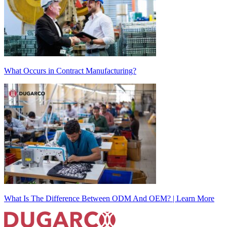
What Occurs in Contract Manufacturing?
What Is The Difference Between ODM And OEM? | Learn More