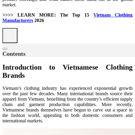
market.
>>>> LEARN MORE: The Top 15
Vietnam Clothing
Manufacturers
2026
Contents
Introduction to Vietnamese Clothing
Brands
Vietnam’s clothing industry has experienced exponential growth
over the past few decades. Many international brands source their
apparel from Vietnam, benefiting from the country’s efficient supply
chain and garment production capabilities. More recently,
Vietnamese brands themselves have begun to carve out a space in
the fashion world, appealing to both domestic consumers and
international markets.