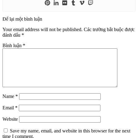
Để lại một bình luận
Your email address will not be published.
Các trường bắt buộc được
đánh dấu
*
Bình luận
*
Name
*
Email
*
Website
Save my name, email, and website in this browser for the next
time I comment.