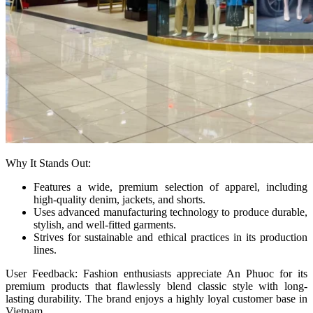
Why It Stands Out:
Features a wide, premium selection of apparel, including
high-quality denim, jackets, and shorts.
Uses advanced manufacturing technology to produce durable,
stylish, and well-fitted garments.
Strives for sustainable and ethical practices in its production
lines.
User Feedback: Fashion enthusiasts appreciate An Phuoc for its
premium products that flawlessly blend classic style with long-
lasting durability. The brand enjoys a highly loyal customer base in
Vietnam.