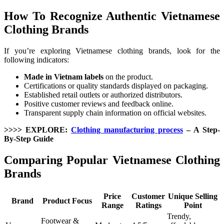
How To Recognize Authentic Vietnamese
Clothing Brands
If you’re exploring Vietnamese clothing brands, look for the
following indicators:
Made in Vietnam labels
on the product.
Certifications or quality standards displayed on packaging.
Established retail outlets or authorized distributors.
Positive customer reviews and feedback online.
Transparent supply chain information on official websites.
>>>> EXPLORE:
Clothing manufacturing process
– A Step-
By-Step Guide
Comparing Popular Vietnamese Clothing
Brands
Price
Customer
Unique Selling
Brand
Product Focus
Range
Ratings
Point
Trendy,
Footwear &