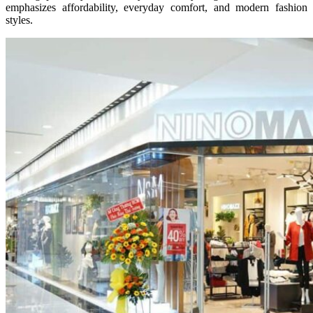
emphasizes affordability, everyday comfort, and modern fashion
styles.