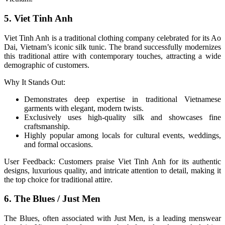
5. Viet Tinh Anh
Viet Tinh Anh is a traditional clothing company celebrated for its Ao
Dai, Vietnam’s iconic silk tunic. The brand successfully modernizes
this traditional attire with contemporary touches, attracting a wide
demographic of customers.
Why It Stands Out:
Demonstrates deep expertise in traditional Vietnamese
garments with elegant, modern twists.
Exclusively uses high-quality silk and showcases fine
craftsmanship.
Highly popular among locals for cultural events, weddings,
and formal occasions.
User Feedback: Customers praise Viet Tinh Anh for its authentic
designs, luxurious quality, and intricate attention to detail, making it
the top choice for traditional attire.
6. The Blues / Just Men
The Blues, often associated with Just Men, is a leading menswear