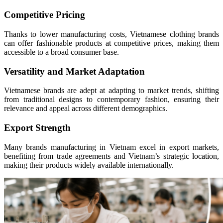
Competitive Pricing
Thanks to lower manufacturing costs, Vietnamese clothing brands
can offer fashionable products at competitive prices, making them
accessible to a broad consumer base.
Versatility and Market Adaptation
Vietnamese brands are adept at adapting to market trends, shifting
from traditional designs to contemporary fashion, ensuring their
relevance and appeal across different demographics.
Export Strength
Many brands manufacturing in Vietnam excel in export markets,
benefiting from trade agreements and Vietnam’s strategic location,
making their products widely available internationally.