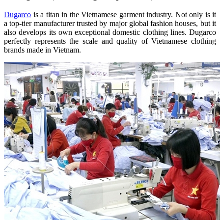
Dugarco
is a titan in the Vietnamese garment industry. Not only is it
a top-tier manufacturer trusted by major global fashion houses, but it
also develops its own exceptional domestic clothing lines. Dugarco
perfectly represents the scale and quality of Vietnamese clothing
brands made in Vietnam.