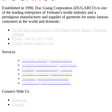
Established in 1990, Duc Giang Corporation (DUGARCO) is one
of the leading enterprises of Vietnam’s textile industry and a
prestigious manufacturer and supplier of garments for many famous
customers in the world and domestic.
No.59, Duc Giang Street, Viet Hung Ward, Hanoi, Vietnam,
100000
Phone: +84 24 3655 7930
Email: info@dugarco.com
Services
Vietnam clothing manufacturers
Vietnam manufacturing companies
Clothing manufacturing process
Women’s clothing manufacturer
Vietnam jacket manufacturers
Outdoor apparel manufacturers
Connect With Us
About us
Contact