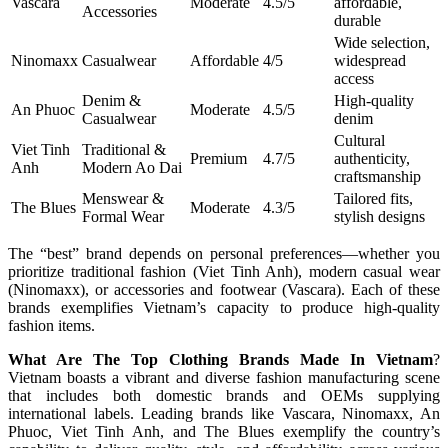
Vascara
Moderate
4.5/5
affordable,
Accessories
durable
Wide selection,
Ninomaxx
Casualwear
Affordable
4/5
widespread
access
Denim &
High-quality
An Phuoc
Moderate
4.5/5
Casualwear
denim
Cultural
Viet Tinh
Traditional &
Premium
4.7/5
authenticity,
Anh
Modern Ao Dai
craftsmanship
Menswear &
Tailored fits,
The Blues
Moderate
4.3/5
Formal Wear
stylish designs
The “best” brand depends on personal preferences—whether you
prioritize traditional fashion (Viet Tinh Anh), modern casual wear
(Ninomaxx), or accessories and footwear (Vascara). Each of these
brands exemplifies Vietnam’s capacity to produce high-quality
fashion items.
What Are The Top Clothing Brands Made In Vietnam
?
Vietnam boasts a vibrant and diverse fashion manufacturing scene
that includes both domestic brands and OEMs supplying
international labels. Leading brands like Vascara, Ninomaxx, An
Phuoc, Viet Tinh Anh, and The Blues exemplify the country’s