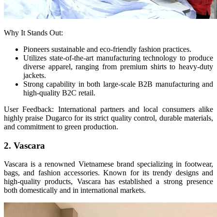
Why It Stands Out:
Pioneers sustainable and eco-friendly fashion practices.
Utilizes state-of-the-art manufacturing technology to produce
diverse apparel, ranging from premium shirts to heavy-duty
jackets.
Strong capability in both large-scale B2B manufacturing and
high-quality B2C retail.
User Feedback: International partners and local consumers alike
highly praise Dugarco for its strict quality control, durable materials,
and commitment to green production.
2. Vascara
Vascara is a renowned Vietnamese brand specializing in footwear,
bags, and fashion accessories. Known for its trendy designs and
high-quality products, Vascara has established a strong presence
both domestically and in international markets.