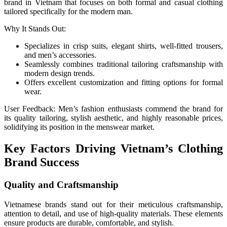
brand in Vietnam that focuses on both formal and casual clothing
tailored specifically for the modern man.
Why It Stands Out:
Specializes in crisp suits, elegant shirts, well-fitted trousers,
and men’s accessories.
Seamlessly combines traditional tailoring craftsmanship with
modern design trends.
Offers excellent customization and fitting options for formal
wear.
User Feedback: Men’s fashion enthusiasts commend the brand for
its quality tailoring, stylish aesthetic, and highly reasonable prices,
solidifying its position in the menswear market.
Key Factors Driving Vietnam’s Clothing
Brand Success
Quality and Craftsmanship
Vietnamese brands stand out for their meticulous craftsmanship,
attention to detail, and use of high-quality materials. These elements
ensure products are durable, comfortable, and stylish.