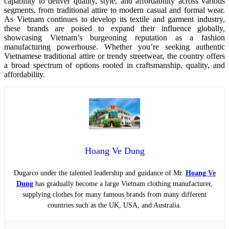
capability to deliver quality, style, and affordability across various
segments, from traditional attire to modern casual and formal wear.
As Vietnam continues to develop its textile and garment industry,
these brands are poised to expand their influence globally,
showcasing Vietnam’s burgeoning reputation as a fashion
manufacturing powerhouse. Whether you’re seeking authentic
Vietnamese traditional attire or trendy streetwear, the country offers
a broad spectrum of options rooted in craftsmanship, quality, and
affordability.
Hoang Ve Dung
Dugarco under the talented leadership and guidance of Mr.
Hoang Ve
Dung
has gradually become a large Vietnam clothing manufacturer,
supplying clothes for many famous brands from many different
countries such as the UK, USA, and Australia.