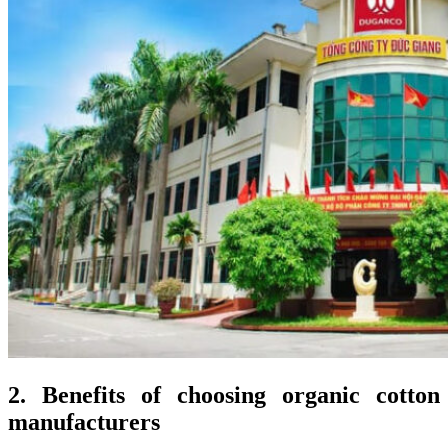
2. Benefits of choosing organic cotton
manufacturers