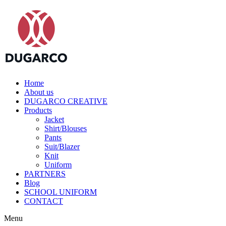
Home
About us
DUGARCO CREATIVE
Products
Jacket
Shirt/Blouses
Pants
Suit/Blazer
Knit
Uniform
PARTNERS
Blog
SCHOOL UNIFORM
CONTACT
Menu