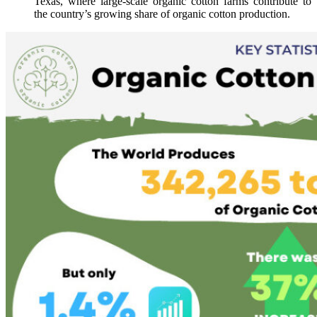
Texas, where large-scale organic cotton farms contribute to
the country’s growing share of organic cotton production.