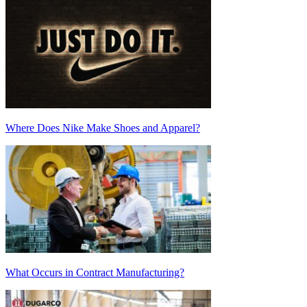
Where Does Nike Make Shoes and Apparel?
What Occurs in Contract Manufacturing?