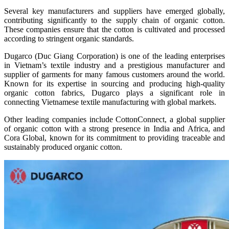
Several key manufacturers and suppliers have emerged globally,
contributing significantly to the supply chain of organic cotton.
These companies ensure that the cotton is cultivated and processed
according to stringent organic standards.
Dugarco (Duc Giang Corporation) is one of the leading enterprises
in Vietnam’s textile industry and a prestigious manufacturer and
supplier of garments for many famous customers around the world.
Known for its expertise in sourcing and producing high-quality
organic cotton fabrics, Dugarco plays a significant role in
connecting Vietnamese textile manufacturing with global markets.
Other leading companies include CottonConnect, a global supplier
of organic cotton with a strong presence in India and Africa, and
Cora Global, known for its commitment to providing traceable and
sustainably produced organic cotton.