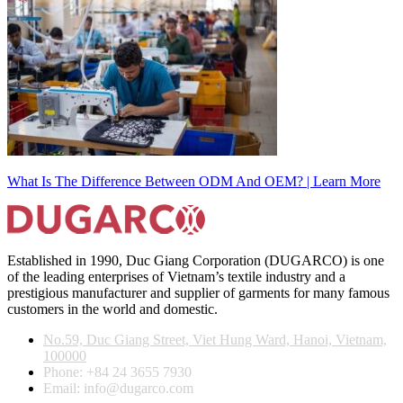
What Is The Difference Between ODM And OEM? | Learn More
Established in 1990, Duc Giang Corporation (DUGARCO) is one
of the leading enterprises of Vietnam’s textile industry and a
prestigious manufacturer and supplier of garments for many famous
customers in the world and domestic.
No.59, Duc Giang Street, Viet Hung Ward, Hanoi, Vietnam,
100000
Phone: +84 24 3655 7930
Email: info@dugarco.com