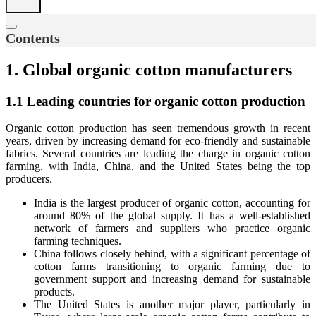
Contents
1. Global organic cotton manufacturers
1.1 Leading countries for organic cotton production
Organic cotton production has seen tremendous growth in recent
years, driven by increasing demand for eco-friendly and sustainable
fabrics. Several countries are leading the charge in organic cotton
farming, with India, China, and the United States being the top
producers.
India is the largest producer of organic cotton, accounting for
around 80% of the global supply. It has a well-established
network of farmers and suppliers who practice organic
farming techniques.
China follows closely behind, with a significant percentage of
cotton farms transitioning to organic farming due to
government support and increasing demand for sustainable
products.
The United States is another major player, particularly in