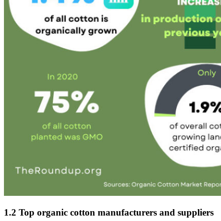
1.2 Top organic cotton manufacturers and suppliers