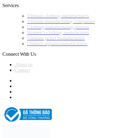
Services
Vietnam clothing manufacturers
Vietnam manufacturing companies
Clothing manufacturing process
Women’s clothing manufacturer
Vietnam jacket manufacturers
Outdoor apparel manufacturers
Connect With Us
About us
Contact