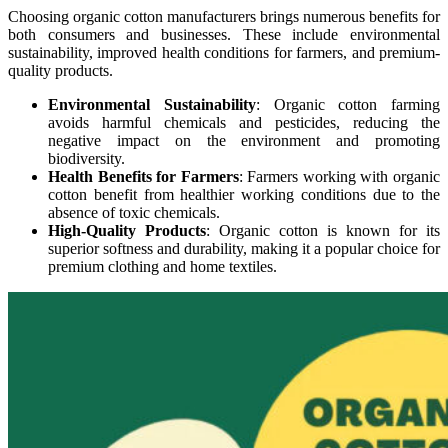
Choosing organic cotton manufacturers brings numerous benefits for
both consumers and businesses. These include environmental
sustainability, improved health conditions for farmers, and premium-
quality products.
Environmental Sustainability
: Organic cotton farming
avoids harmful chemicals and pesticides, reducing the
negative impact on the environment and promoting
biodiversity.
Health Benefits for Farmers
: Farmers working with organic
cotton benefit from healthier working conditions due to the
absence of toxic chemicals.
High-Quality Products
: Organic cotton is known for its
superior softness and durability, making it a popular choice for
premium clothing and home textiles.