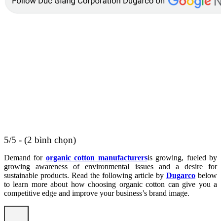
5/5 - (2 bình chọn)
Demand for
organic cotton manufacturers
is growing, fueled by
growing awareness of environmental issues and a desire for
sustainable products. Read the following article by
Dugarco
below
to learn more about how choosing organic cotton can give you a
competitive edge and improve your business’s brand image.