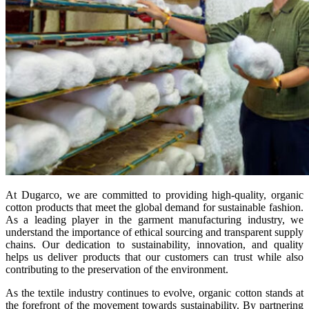
At Dugarco, we are committed to providing high-quality, organic
cotton products that meet the global demand for sustainable fashion.
As a leading player in the garment manufacturing industry, we
understand the importance of ethical sourcing and transparent supply
chains. Our dedication to sustainability, innovation, and quality
helps us deliver products that our customers can trust while also
contributing to the preservation of the environment.
As the textile industry continues to evolve, organic cotton stands at
the forefront of the movement towards sustainability. By partnering