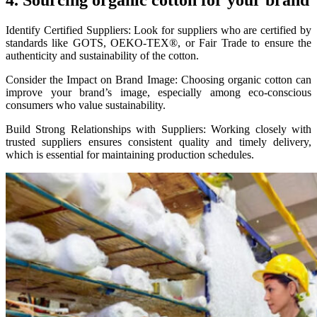
4. Sourcing organic cotton for your brand
Identify Certified Suppliers: Look for suppliers who are certified by
standards like GOTS, OEKO-TEX®, or Fair Trade to ensure the
authenticity and sustainability of the cotton.
Consider the Impact on Brand Image: Choosing organic cotton can
improve your brand’s image, especially among eco-conscious
consumers who value sustainability.
Build Strong Relationships with Suppliers: Working closely with
trusted suppliers ensures consistent quality and timely delivery,
which is essential for maintaining production schedules.