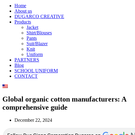
Home
About us
DUGARCO CREATIVE
Products
Jacket
Shirt/Blouses
Pants
Suit/Blazer
Knit
Uniform
PARTNERS
Blog
SCHOOL UNIFORM
CONTACT
Global organic cotton manufacturers: A
comprehensive guide
December 22, 2024