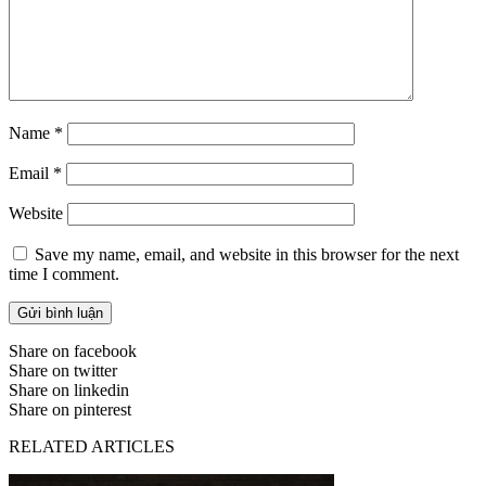
Name
*
Email
*
Website
Save my name, email, and website in this browser for the next
time I comment.
Share on facebook
Share on twitter
Share on linkedin
Share on pinterest
RELATED ARTICLES