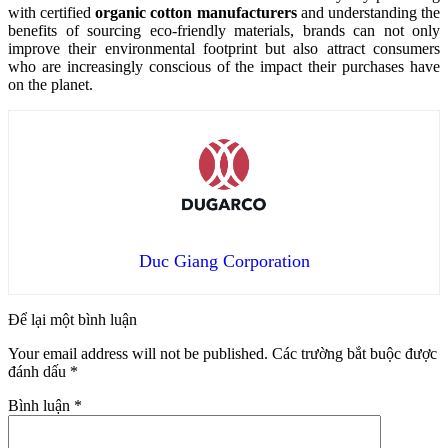
with certified
organic cotton manufacturers
and understanding the
benefits of sourcing eco-friendly materials, brands can not only
improve their environmental footprint but also attract consumers
who are increasingly conscious of the impact their purchases have
on the planet.
Duc Giang Corporation
Để lại một bình luận
Your email address will not be published.
Các trường bắt buộc được
đánh dấu
*
Bình luận
*