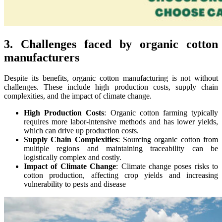
3. Challenges faced by organic cotton
manufacturers
Despite its benefits, organic cotton manufacturing is not without
challenges. These include high production costs, supply chain
complexities, and the impact of climate change.
High Production Costs
: Organic cotton farming typically
requires more labor-intensive methods and has lower yields,
which can drive up production costs.
Supply Chain Complexities
: Sourcing organic cotton from
multiple regions and maintaining traceability can be
logistically complex and costly.
Impact of Climate Change
: Climate change poses risks to
cotton production, affecting crop yields and increasing
vulnerability to pests and disease