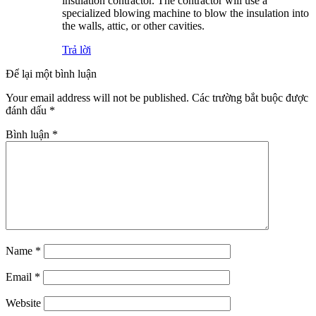
insulation contractor. The contractor will use a
specialized blowing machine to blow the insulation into
the walls, attic, or other cavities.
Trả lời
Để lại một bình luận
Your email address will not be published.
Các trường bắt buộc được
đánh dấu
*
Bình luận
*
Name
*
Email
*
Website