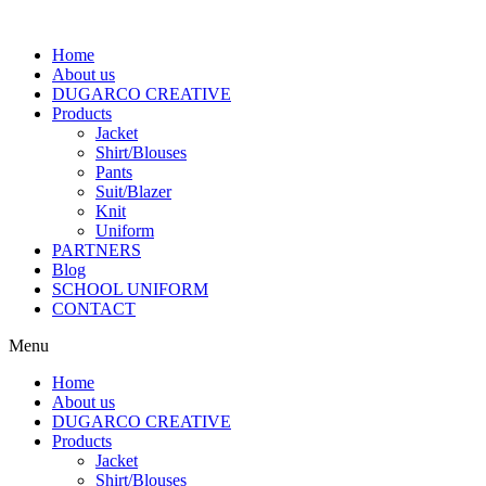
Home
About us
DUGARCO CREATIVE
Products
Jacket
Shirt/Blouses
Pants
Suit/Blazer
Knit
Uniform
PARTNERS
Blog
SCHOOL UNIFORM
CONTACT
Menu
Home
About us
DUGARCO CREATIVE
Products
Jacket
Shirt/Blouses