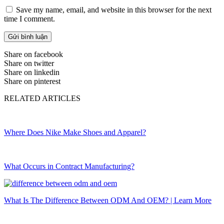
Save my name, email, and website in this browser for the next
time I comment.
Share on facebook
Share on twitter
Share on linkedin
Share on pinterest
RELATED ARTICLES
Where Does Nike Make Shoes and Apparel?
What Occurs in Contract Manufacturing?
What Is The Difference Between ODM And OEM? | Learn More