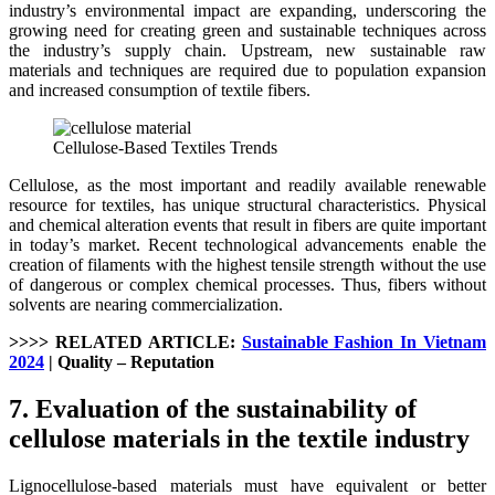
industry’s environmental impact are expanding, underscoring the
growing need for creating green and sustainable techniques across
the industry’s supply chain. Upstream, new sustainable raw
materials and techniques are required due to population expansion
and increased consumption of textile fibers.
Cellulose-Based Textiles Trends
Cellulose, as the most important and readily available renewable
resource for textiles, has unique structural characteristics. Physical
and chemical alteration events that result in fibers are quite important
in today’s market. Recent technological advancements enable the
creation of filaments with the highest tensile strength without the use
of dangerous or complex chemical processes. Thus, fibers without
solvents are nearing commercialization.
>>>> RELATED ARTICLE:
Sustainable Fashion In Vietnam
2024
| Quality – Reputation
7. Evaluation of the sustainability of
cellulose materials in the textile industry
Lignocellulose-based materials must have equivalent or better