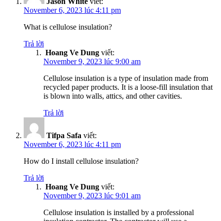
Jason White
viết:
November 6, 2023 lúc 4:11 pm
What is cellulose insulation?
Trả lời
Hoang Ve Dung
viết:
November 9, 2023 lúc 9:00 am
Cellulose insulation is a type of insulation made from
recycled paper products. It is a loose-fill insulation that
is blown into walls, attics, and other cavities.
Trả lời
Tifpa Safa
viết:
November 6, 2023 lúc 4:11 pm
How do I install cellulose insulation?
Trả lời
Hoang Ve Dung
viết:
November 9, 2023 lúc 9:01 am
Cellulose insulation is installed by a professional