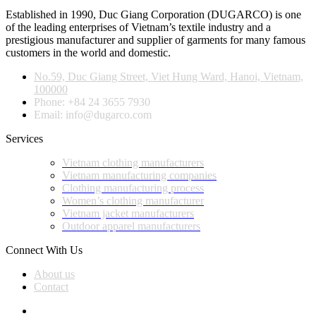
Established in 1990, Duc Giang Corporation (DUGARCO) is one
of the leading enterprises of Vietnam’s textile industry and a
prestigious manufacturer and supplier of garments for many famous
customers in the world and domestic.
No.59, Duc Giang Street, Viet Hung Ward, Hanoi, Vietnam,
100000
Phone: +84 24 3655 7930
Email: info@dugarco.com
Services
Vietnam clothing manufacturers
Vietnam manufacturing companies
Clothing manufacturing process
Women’s clothing manufacturer
Vietnam jacket manufacturers
Outdoor apparel manufacturers
Connect With Us
About us
Contact