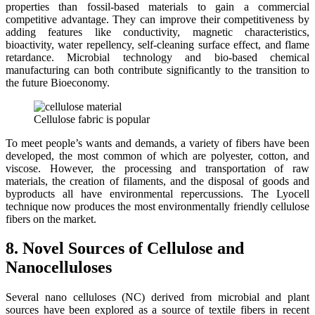
properties than fossil-based materials to gain a commercial
competitive advantage. They can improve their competitiveness by
adding features like conductivity, magnetic characteristics,
bioactivity, water repellency, self-cleaning surface effect, and flame
retardance. Microbial technology and bio-based chemical
manufacturing can both contribute significantly to the transition to
the future Bioeconomy.
Cellulose fabric is popular
To meet people’s wants and demands, a variety of fibers have been
developed, the most common of which are polyester, cotton, and
viscose. However, the processing and transportation of raw
materials, the creation of filaments, and the disposal of goods and
byproducts all have environmental repercussions. The Lyocell
technique now produces the most environmentally friendly cellulose
fibers on the market.
8. Novel Sources of Cellulose and
Nanocelluloses
Several nano celluloses (NC) derived from microbial and plant
sources have been explored as a source of textile fibers in recent