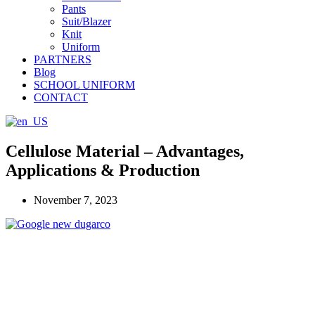
Pants
Suit/Blazer
Knit
Uniform
PARTNERS
Blog
SCHOOL UNIFORM
CONTACT
Cellulose Material – Advantages,
Applications & Production
November 7, 2023