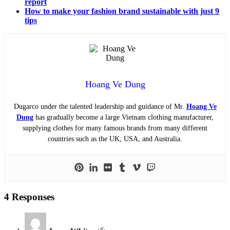
report
How to make your fashion brand sustainable with just 9
tips
Hoang Ve Dung
Dugarco under the talented leadership and guidance of Mr.
Hoang Ve
Dung
has gradually become a large Vietnam clothing manufacturer,
supplying clothes for many famous brands from many different
countries such as the UK, USA, and Australia.
4 Responses