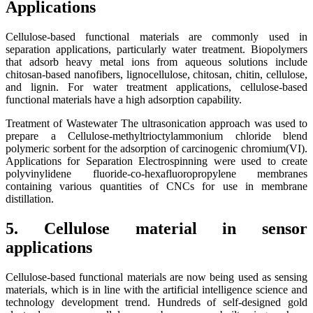
Applications
Cellulose-based functional materials are commonly used in
separation applications, particularly water treatment. Biopolymers
that adsorb heavy metal ions from aqueous solutions include
chitosan-based nanofibers, lignocellulose, chitosan, chitin, cellulose,
and lignin. For water treatment applications, cellulose-based
functional materials have a high adsorption capability.
Treatment of Wastewater The ultrasonication approach was used to
prepare a Cellulose-methyltrioctylammonium chloride blend
polymeric sorbent for the adsorption of carcinogenic chromium(VI).
Applications for Separation Electrospinning were used to create
polyvinylidene fluoride-co-hexafluoropropylene membranes
containing various quantities of CNCs for use in membrane
distillation.
5. Cellulose material in sensor
applications
Cellulose-based functional materials are now being used as sensing
materials, which is in line with the artificial intelligence science and
technology development trend. Hundreds of self-designed gold