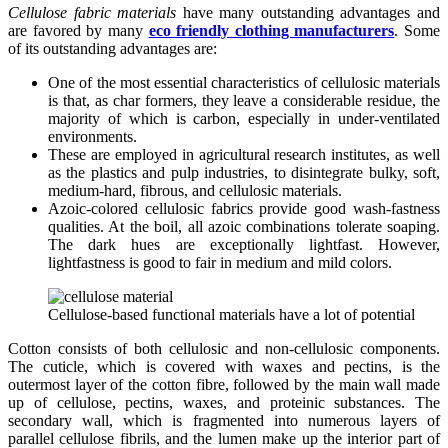
Cellulose fabric materials
have many outstanding advantages and
are favored by many
eco friendly clothing manufacturers
. Some
of its outstanding advantages are:
One of the most essential characteristics of cellulosic materials
is that, as char formers, they leave a considerable residue, the
majority of which is carbon, especially in under-ventilated
environments.
These are employed in agricultural research institutes, as well
as the plastics and pulp industries, to disintegrate bulky, soft,
medium-hard, fibrous, and cellulosic materials.
Azoic-colored cellulosic fabrics provide good wash-fastness
qualities. At the boil, all azoic combinations tolerate soaping.
The dark hues are exceptionally lightfast. However,
lightfastness is good to fair in medium and mild colors.
Cellulose-based functional materials have a lot of potential
Cotton consists of both cellulosic and non-cellulosic components.
The cuticle, which is covered with waxes and pectins, is the
outermost layer of the cotton fibre, followed by the main wall made
up of cellulose, pectins, waxes, and proteinic substances. The
secondary wall, which is fragmented into numerous layers of
parallel cellulose fibrils, and the lumen make up the interior part of