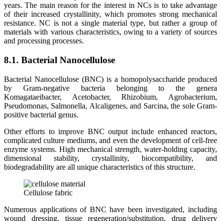
years. The main reason for the interest in NCs is to take advantage
of their increased crystallinity, which promotes strong mechanical
resistance. NC is not a single material type, but rather a group of
materials with various characteristics, owing to a variety of sources
and processing processes.
8.1. Bacterial Nanocellulose
Bacterial Nanocellulose (BNC) is a homopolysaccharide produced
by Gram-negative bacteria belonging to the genera
Komagataeibacter, Acetobacter, Rhizobium, Agrobacterium,
Pseudomonas, Salmonella, Alcaligenes, and Sarcina, the sole Gram-
positive bacterial genus.
Other efforts to improve BNC output include enhanced reactors,
complicated culture mediums, and even the development of cell-free
enzyme systems. High mechanical strength, water-holding capacity,
dimensional stability, crystallinity, biocompatibility, and
biodegradability are all unique characteristics of this structure.
Cellulose fabric
Numerous applications of BNC have been investigated, including
wound dressing, tissue regeneration/substitution, drug delivery