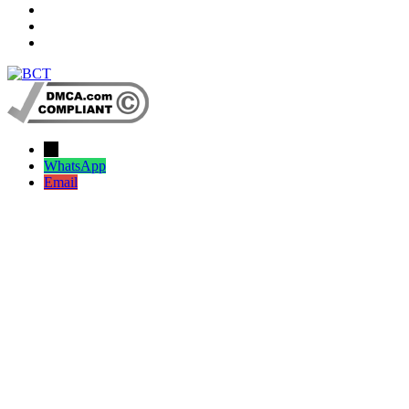
→
WhatsApp
Email