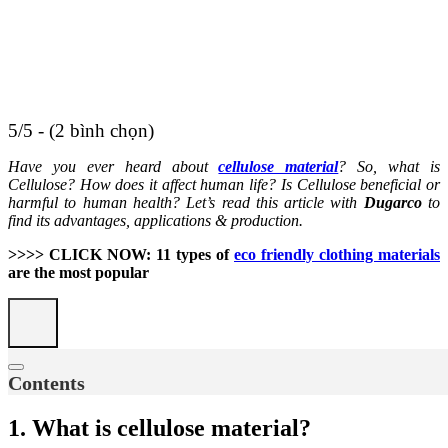
5/5 - (2 bình chọn)
Have you ever heard about
cellulose material
? So, what is
Cellulose? How does it affect human life? Is Cellulose beneficial or
harmful to human health? Let’s read this article with
Dugarco
to
find its advantages, applications & production.
>>>> CLICK NOW: 11 types of
eco friendly clothing materials
are the most popular
Contents
1. What is cellulose material?