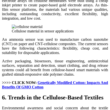
electrode arrays on cellulose membranes were built using a cheap
inkjet printer to create paper-based gold electrode arrays. As thin-
film sensor platforms, the materials had various unique qualities,
including outstanding conductivity, excellent flexibility, high
integration, and low cost.
Cellulose material in sensor applications
An ammonia sensor was used to manufacture carbon nanotube
(CNT) on paper and CNT-cellulose composites. The current sensors
have the following characteristics: flexibility, cheap cost, and
suitability for disposable applications.
Active packaging, biosensors, tissue engineering, antimicrobial
surfaces, separation and detection, smart clothing, and drug release
systems could all benefit from cellulose-based smart materials with
grafted stimuli-responsive side polymer chains.
>>>> CLICK NOW:
Genetically Modified Cotton: Impacts And
Benefits Of GMO Cotton
6. Trends in the Cellulose-Based Textiles
Environmental awareness and social concern about the textile