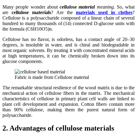
Many people wonder about
cellulose material
meaning.
So, what
are
cellulose materials
? Are the
materials used in clothes
?
Cellulose is a polysaccharide composed of a linear chain of several
hundred to many thousands of (14) connected D-glucose units with
the formula (C6H10O5)n.
Cellulose has no flavor, is odorless, has a contact angle of 20–30
degrees, is insoluble in water, and is chiral and biodegradable in
most organic solvents. By treating it with concentrated mineral acids
at high temperatures, it can be chemically broken down into its
glucose components.
Fabric is made from Cellulose material
The remarkable structural resilience of the wood matrix is due to the
mechanical action of cellulose fibers in the matrix. The mechanical
characteristics of cellulose in primary plant cell walls are linked to
plant cell development and expansion. Cotton fibers contain more
than 90% cellulose, making them the purest natural form of
polysaccharide.
2. Advantages of cellulose materials