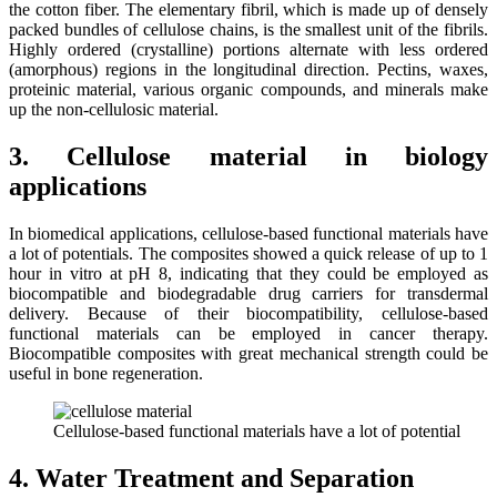
the cotton fiber. The elementary fibril, which is made up of densely
packed bundles of cellulose chains, is the smallest unit of the fibrils.
Highly ordered (crystalline) portions alternate with less ordered
(amorphous) regions in the longitudinal direction. Pectins, waxes,
proteinic material, various organic compounds, and minerals make
up the non-cellulosic material.
3. Cellulose material in biology
applications
In biomedical applications, cellulose-based functional materials have
a lot of potentials. The composites showed a quick release of up to 1
hour in vitro at pH 8, indicating that they could be employed as
biocompatible and biodegradable drug carriers for transdermal
delivery. Because of their biocompatibility, cellulose-based
functional materials can be employed in cancer therapy.
Biocompatible composites with great mechanical strength could be
useful in bone regeneration.
Cellulose-based functional materials have a lot of potential
4. Water Treatment and Separation