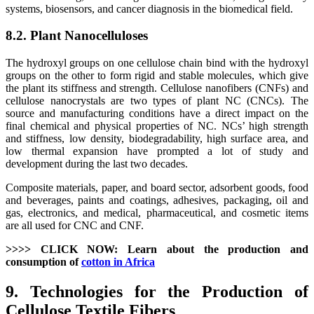
systems, biosensors, and cancer diagnosis in the biomedical field.
8.2. Plant Nanocelluloses
The hydroxyl groups on one cellulose chain bind with the hydroxyl
groups on the other to form rigid and stable molecules, which give
the plant its stiffness and strength. Cellulose nanofibers (CNFs) and
cellulose nanocrystals are two types of plant NC (CNCs). The
source and manufacturing conditions have a direct impact on the
final chemical and physical properties of NC. NCs’ high strength
and stiffness, low density, biodegradability, high surface area, and
low thermal expansion have prompted a lot of study and
development during the last two decades.
Composite materials, paper, and board sector, adsorbent goods, food
and beverages, paints and coatings, adhesives, packaging, oil and
gas, electronics, and medical, pharmaceutical, and cosmetic items
are all used for CNC and CNF.
>>>> CLICK NOW: Learn about the production and
consumption of
cotton in Africa
9. Technologies for the Production of
Cellulose Textile Fibers