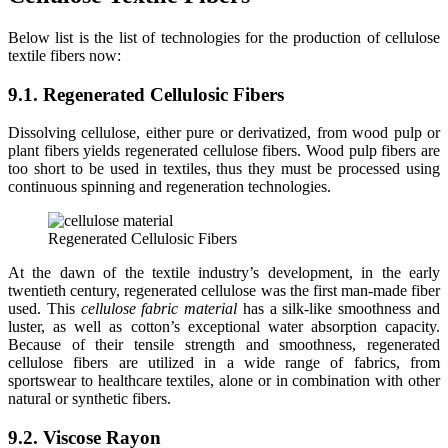
Below list is the list of technologies for the production of cellulose
textile fibers now:
9.1. Regenerated Cellulosic Fibers
Dissolving cellulose, either pure or derivatized, from wood pulp or
plant fibers yields regenerated cellulose fibers. Wood pulp fibers are
too short to be used in textiles, thus they must be processed using
continuous spinning and regeneration technologies.
Regenerated Cellulosic Fibers
At the dawn of the textile industry’s development, in the early
twentieth century, regenerated cellulose was the first man-made fiber
used. This
cellulose fabric material
has a silk-like smoothness and
luster, as well as cotton’s exceptional water absorption capacity.
Because of their tensile strength and smoothness, regenerated
cellulose fibers are utilized in a wide range of fabrics, from
sportswear to healthcare textiles, alone or in combination with other
natural or synthetic fibers.
9.2. Viscose Rayon