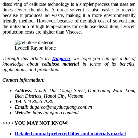
dissolving of cellulose technology is a simpler process that uses ten
times fewer chemicals. A direct solvent is also easier to recycle
because it produces no waste, making it a more environmentally
friendly method. However, because of the high cost of solvent and
the utilization of high temperatures for cellulose dissolution, Lyocell
production costs are higher than Viscose.
Lyocell Rayon fabric
Through this article by
Dugarco
, we hope you can get a lot of
knowledge about
cellulose material
in terms of its benefits,
applications, and production.
Contact information:
Address
: No.59, Duc Giang Street, Duc Giang Ward, Long
Bien Districts, Hanoi City, Vietnam
Tel
: 024 3655 7930.
Email
: dugarco@mayducgiang.com.vn
Website
: https://dugarco.com/en/
>>>> YOU MAY NOT KNOW:
Detailed annual preferred fiber and materials market