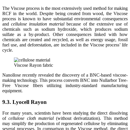
The Viscose process is the most extensively used method for making
RCF in the world. Despite being created from wood, the Viscose
process is known to have substantial environmental consequences
and
cellulose insulation material
because of the extensive use of
chemicals such as sodium hydroxide, which produces sodium
sulfate as a by-product. Other consequences linked with how
chemicals are created and recycled, as well as energy usage, fossil
fuel use, and deforestation, are included in the Viscose process’ life
cycle.
Viscose Rayon fabric
Nanollose recently revealed the discovery of a BNC-based viscose-
making technology. This process converts BNC into Nullarbor Tree-
Free Viscose fibers utilizing industry-standard manufacturing
equipment.
9.3. Lyocell Rayon
For many years, scientists have been studying the direct dissolving
of
cellulose cloth material
(without derivatization). This method
may simplify the production of regenerated cellulose by eliminating
several processes. In comparison to the Viscose method, the direct